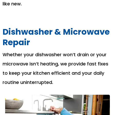
like new.
Dishwasher & Microwave
Repair
Whether your dishwasher won’t drain or your
microwave isn’t heating, we provide fast fixes
to keep your kitchen efficient and your daily
routine uninterrupted.