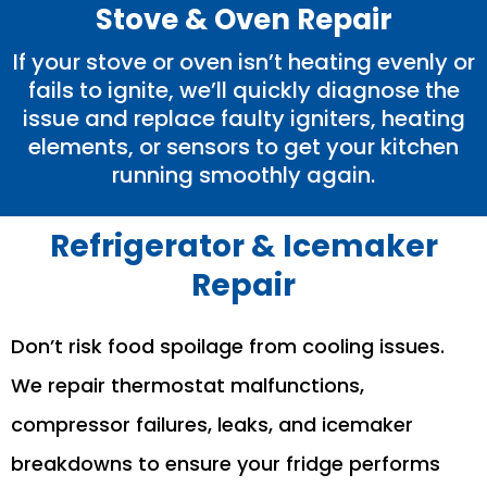
Stove & Oven Repair
If your stove or oven isn’t heating evenly or
fails to ignite, we’ll quickly diagnose the
issue and replace faulty igniters, heating
elements, or sensors to get your kitchen
running smoothly again.
Refrigerator & Icemaker
Repair
Don’t risk food spoilage from cooling issues.
We repair thermostat malfunctions,
compressor failures, leaks, and icemaker
breakdowns to ensure your fridge performs