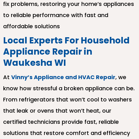
fix problems, restoring your home’s appliances
to reliable performance with fast and
affordable solutions
Local Experts For Household
Appliance Repair in
Waukesha WI
At
Vinny’s Appliance and HVAC Repair
, we
know how stressful a broken appliance can be.
From refrigerators that won’t cool to washers
that leak or ovens that won’t heat, our
certified technicians provide fast, reliable
solutions that restore comfort and efficiency