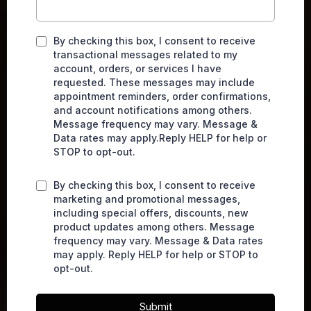
By checking this box, I consent to receive
transactional messages related to my
account, orders, or services I have
requested. These messages may include
appointment reminders, order confirmations,
and account notifications among others.
Message frequency may vary. Message &
Data rates may apply.Reply HELP for help or
STOP to opt-out.
By checking this box, I consent to receive
marketing and promotional messages,
including special offers, discounts, new
product updates among others. Message
frequency may vary. Message & Data rates
may apply. Reply HELP for help or STOP to
opt-out.
Submit