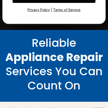
Privacy Policy
|
Terms of Service
Reliable
Appliance Repair
Services You Can
Count On