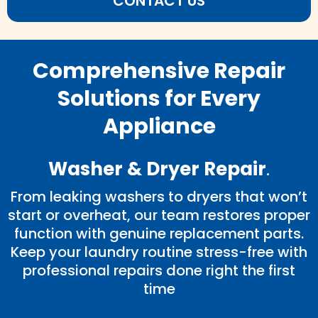
CONTACT US
Comprehensive Repair
Solutions for Every
Appliance
Washer & Dryer Repair
.
From leaking washers to dryers that won’t
start or overheat, our team restores proper
function with genuine replacement parts.
Keep your laundry routine stress-free with
professional repairs done right the first
time