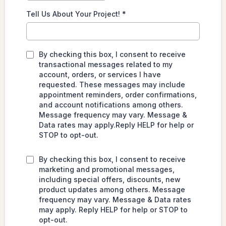
Tell Us About Your Project!
*
By checking this box, I consent to receive
transactional messages related to my
account, orders, or services I have
requested. These messages may include
appointment reminders, order confirmations,
and account notifications among others.
Message frequency may vary. Message &
Data rates may apply.Reply HELP for help or
STOP to opt-out.
By checking this box, I consent to receive
marketing and promotional messages,
including special offers, discounts, new
product updates among others. Message
frequency may vary. Message & Data rates
may apply. Reply HELP for help or STOP to
opt-out.