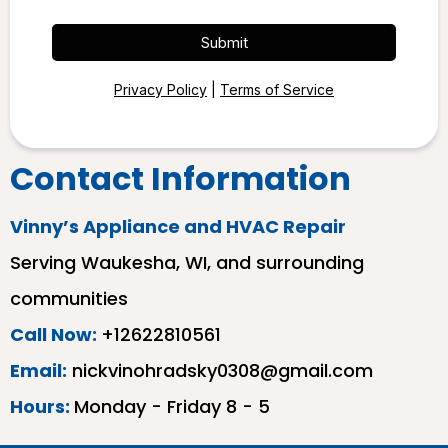
Submit
Privacy Policy
|
Terms of Service
Contact Information
Vinny’s Appliance and HVAC Repair
Serving Waukesha, WI, and surrounding
communities
Call Now:
+12622810561
Email:
nickvinohradsky0308@gmail.com
Hours:
Monday - Friday 8 - 5