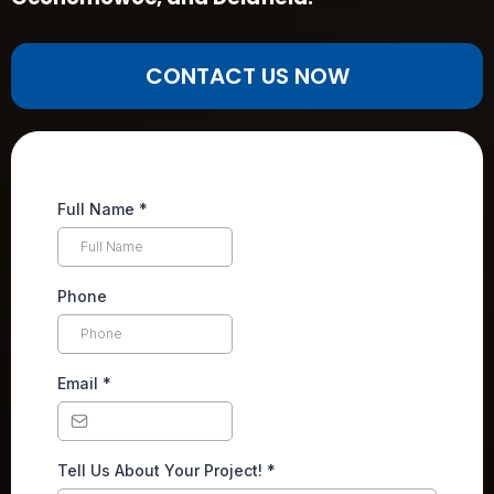
CONTACT US NOW
Full Name
*
Phone
Email
*
Tell Us About Your Project!
*