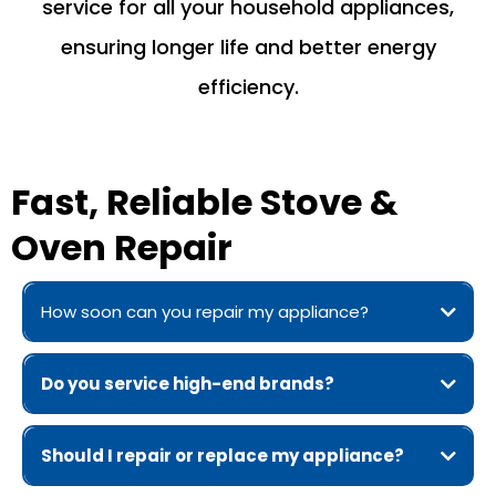
service for all your household appliances,
ensuring longer life and better energy
efficiency.
Fast, Reliable Stove &
Oven Repair
How soon can you repair my appliance?
Do you service high-end brands?
Should I repair or replace my appliance?