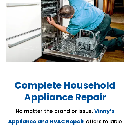
Complete Household
Appliance Repair
No matter the brand or issue,
Vinny’s
Appliance and HVAC Repair
offers reliable