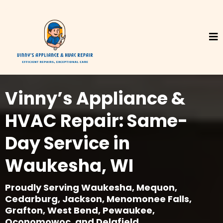
Vinny’s Appliance &
HVAC Repair: Same-
Day Service in
Waukesha, WI
Proudly Serving Waukesha, Mequon,
Cedarburg, Jackson, Menomonee Falls,
Grafton, West Bend, Pewaukee,
Oconomowoc, and Delafield.