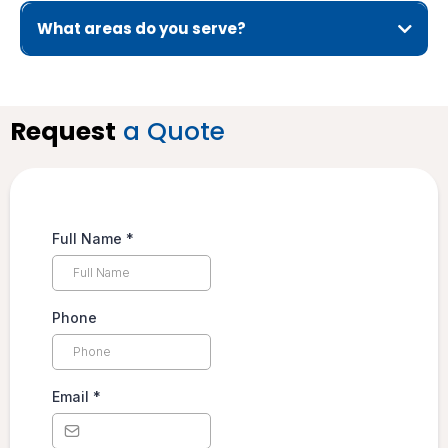
What areas do you serve?
Request
a Quote
Full Name
*
Phone
Email
*