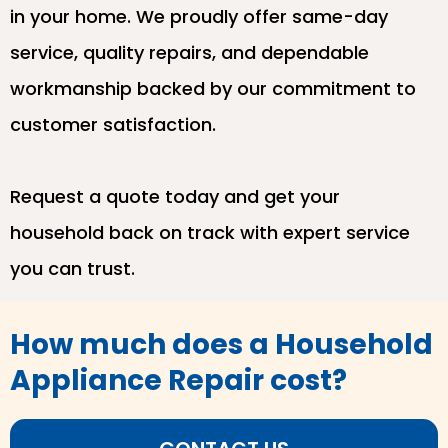
in your home. We proudly offer same-day
service, quality repairs, and dependable
workmanship backed by our commitment to
customer satisfaction.
Request a quote today and get your
household back on track with expert service
you can trust.
How much does a Household
Appliance Repair cost?