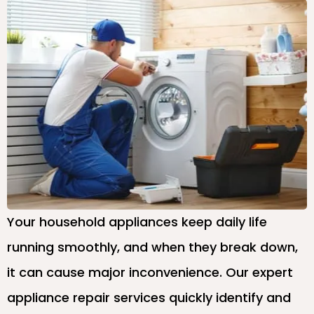
Your household appliances keep daily life
running smoothly, and when they break down,
it can cause major inconvenience. Our expert
appliance repair services quickly identify and